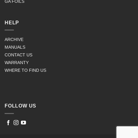
GA FOILS
HELP
ARCHIVE
MANUALS
CONTACT US
WARRANTY
WHERE TO FIND US
FOLLOW US