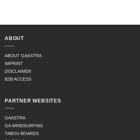
ABOUT
ABOUT GAASTRA
IMPRINT
DISCLAIMER
B2B ACCESS
PARTNER WEBSITES
GAASTRA
GA WINDSURFING
TABOU BOARDS