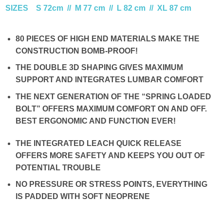
SIZES S 72cm // M 77 cm // L 82 cm // XL 87 cm
80 PIECES OF HIGH END MATERIALS MAKE THE
CONSTRUCTION BOMB-PROOF!
THE DOUBLE 3D SHAPING GIVES MAXIMUM
SUPPORT AND INTEGRATES LUMBAR COMFORT
THE NEXT GENERATION OF THE “SPRING LOADED
BOLT” OFFERS MAXIMUM COMFORT ON AND OFF.
BEST ERGONOMIC AND FUNCTION EVER!
THE INTEGRATED LEACH QUICK RELEASE
OFFERS MORE SAFETY AND KEEPS YOU OUT OF
POTENTIAL TROUBLE
NO PRESSURE OR STRESS POINTS, EVERYTHING
IS PADDED WITH SOFT NEOPRENE