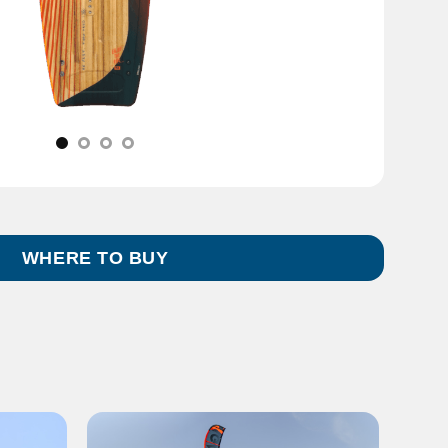
WHERE TO BUY