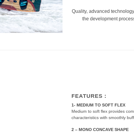
Quality, advanced technology
the development process 
FEATURES :
1- MEDIUM TO SOFT FLEX
Medium to soft flex provides com
characteristics with smoothly buf
2 – MONO CONCAVE SHAPE