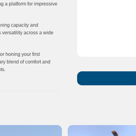
g a platform for impressive
aning capacity and
s versatility across a wide
or honing your first
ary blend of comfort and
ts.