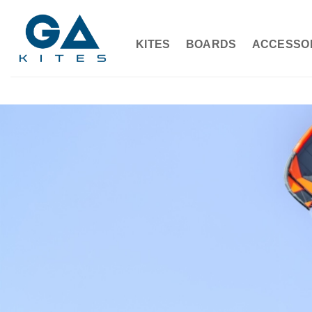
Skip
to
content
KITES
BOARDS
ACCESSO