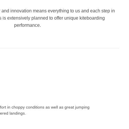
 and innovation means everything to us and each step in
is extensively planned to offer unique kiteboarding
performance.
fort in choppy conditions as well as great jumping
fered landings.