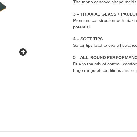
The mono concave shape melds upw
3 – TRIAXIAL GLASS + PAU
Premium construction with triaxi
potential.
4 – SOFT TIPS
Softer tips lead to overall balance
5 – ALL-ROUND PERFORMAN
Due to the mix of control, comfo
huge range of conditions and ridi