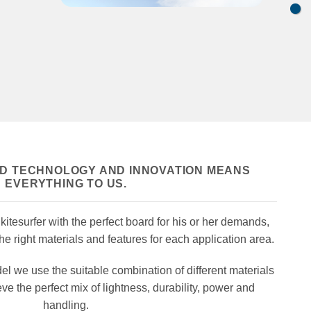
ED TECHNOLOGY AND INNOVATION MEANS
EVERYTHING TO US.
itesurfer with the perfect board for
his or her demands,
e right materials and features for each application area.
 we use the suitable combination of different materials
eve the perfect mix of lightness, durability, power and
handling.