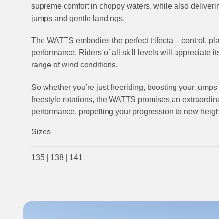
supreme comfort in choppy waters, while also deliverin
jumps and gentle landings.
The WATTS embodies the perfect trifecta – control, pl
performance. Riders of all skill levels will appreciate it
range of wind conditions.
So whether you’re just freeriding, boosting your jumps 
freestyle rotations, the WATTS promises an extraordin
performance, propelling your progression to new heigh
Sizes
135 | 138 | 141