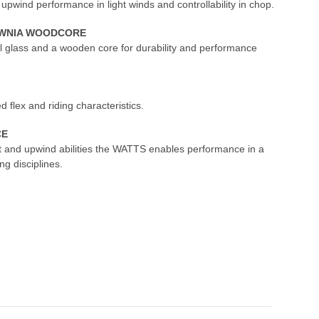
ind performance in light winds and controllability in chop.
LOWNIA WOODCORE
al glass and a wooden core for durability and performance
d flex and riding characteristics.
CE
rt and upwind abilities the WATTS enables performance in a
ng disciplines.