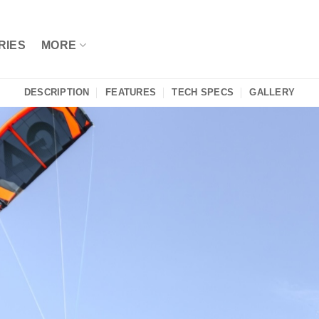
RIES
MORE
DESCRIPTION
FEATURES
TECH SPECS
GALLERY