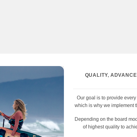
QUALITY, ADVANC
Our goal is to
provide every k
which is why we implement th
Depending on the board model
of highest quality to achi