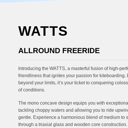
WATTS
ALLROUND FREERIDE
Introducing the WATTS, a masterful fusion of high-per
friendliness that ignites your passion for kiteboarding
beyond your limits, it’s your ticket to conquering colo
of conditions.
The mono concave design equips you with exceptional c
tackling choppy waters and allowing you to ride upwi
gentle. Experience a harmonious blend of medium to soft
through a triaxial glass and wooden core construction.