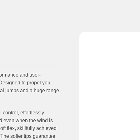
formance and user-
. Designed to propel you
ssal jumps and a huge range
ontrol, effortlessly
nd even when the wind is
 flex, skillfully achieved
 The softer tips guarantee