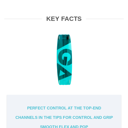
KEY FACTS
PERFECT CONTROL AT THE TOP-END
CHANNELS IN THE TIPS FOR CONTROL AND GRIP
SMOOTH FLEX AND POP