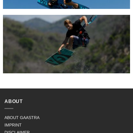
ABOUT
ABOUT GAASTRA
IMPRINT
DISCLAIMER