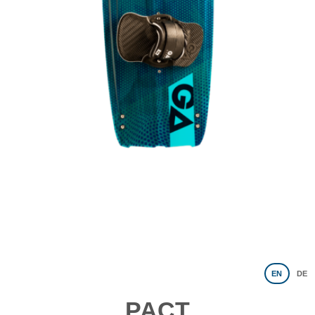
EN
DE
PACT