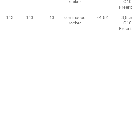
rocker
G10
Freeride
143
143
43
continuous
44-52
3,5cm
rocker
G10
Freeride