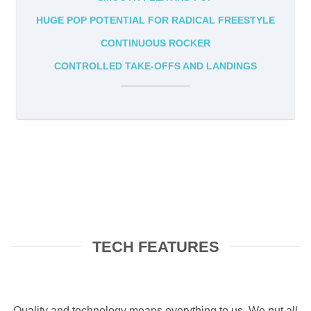
HUGE POP POTENTIAL FOR RADICAL FREESTYLE
CONTINUOUS ROCKER
CONTROLLED TAKE-OFFS AND LANDINGS
TECH FEATURES
Quality and technology means everything to us. We put all