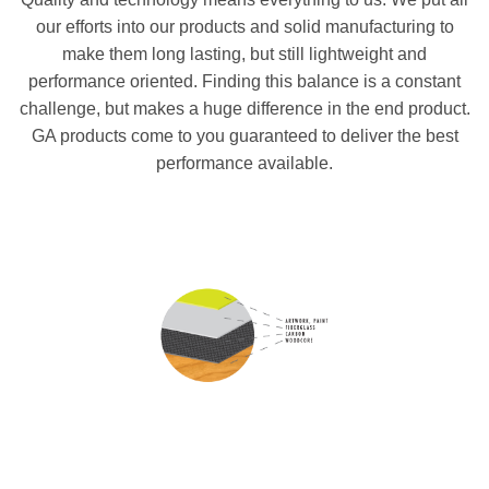
our efforts into our products and solid manufacturing to
make them long lasting, but still lightweight and
performance oriented. Finding this balance is a constant
challenge, but makes a huge difference in the end product.
GA products come to you guaranteed to deliver the best
performance available.