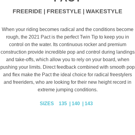
FREERIDE | FREESTYLE | WAKESTYLE
When your riding becomes radical and the conditions become
rough, the 2021 Pact is the perfect Twin Tip to keep you in
control on the water. Its continuous rocker and premium
construction provide incredible pop and control during landings
and take-offs, which allow you to rely on your board, when
pushing your limits. Direct feedback combined with smooth pop
and flex make the Pact the ideal choice for radical freestylers
and freeriders, who are looking for their new height record in
extreme jumping conditions.
SIZES
135 | 140 | 143