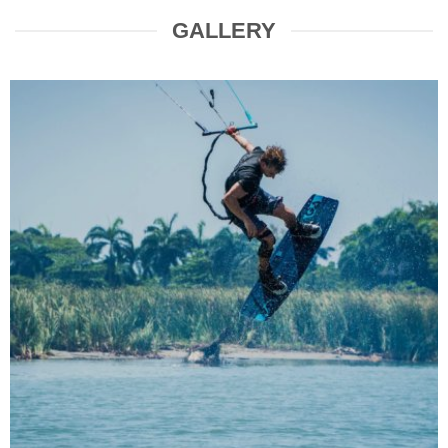
GALLERY