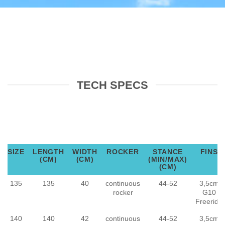
TECH SPECS
SIZE
LENGTH
WIDTH
ROCKER
STANCE
FINS
(CM)
(CM)
(MIN/MAX)
(CM)
135
135
40
continuous
44-52
3,5cm
rocker
G10
Freeride
140
140
42
continuous
44-52
3,5cm