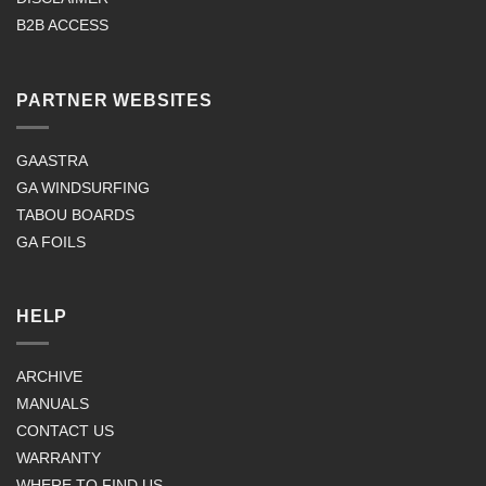
B2B ACCESS
PARTNER WEBSITES
GAASTRA
GA WINDSURFING
TABOU BOARDS
GA FOILS
HELP
ARCHIVE
MANUALS
CONTACT US
WARRANTY
WHERE TO FIND US