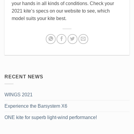
your hands in all kinds of conditions. Check your
2021 kite’s specs on our website to see, which
model suits your kite best.
RECENT NEWS
WINGS 2021
Experience the Barsystem X6
ONE kite for superb light-wind performance!