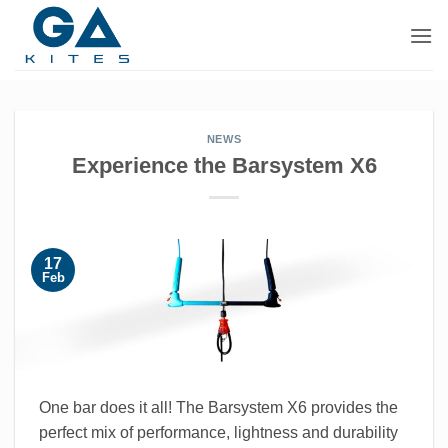
Skip
to
content
NEWS
Experience the Barsystem X6
17
Feb
One bar does it all! The Barsystem X6 provides the
perfect mix of performance, lightness and durability