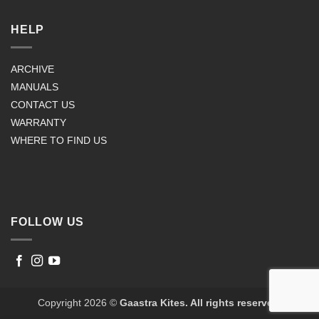
HELP
ARCHIVE
MANUALS
CONTACT US
WARRANTY
WHERE TO FIND US
FOLLOW US
Copyright 2026 ©
Gaastra Kites. All rights reserved.