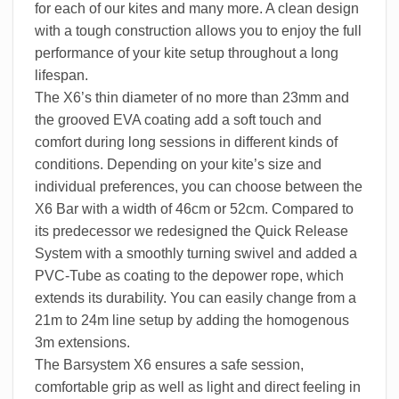
for each of our kites and many more. A clean design
with a tough construction allows you to enjoy the full
performance of your kite setup throughout a long
lifespan.
The X6’s thin diameter of no more than 23mm and
the grooved EVA coating add a soft touch and
comfort during long sessions in different kinds of
conditions. Depending on your kite’s size and
individual preferences, you can choose between the
X6 Bar with a width of 46cm or 52cm. Compared to
its predecessor we redesigned the Quick Release
System with a smoothly turning swivel and added a
PVC-Tube as coating to the depower rope, which
extends its durability. You can easily change from a
21m to 24m line setup by adding the homogenous
3m extensions.
The Barsystem X6 ensures a safe session,
comfortable grip as well as light and direct feeling in