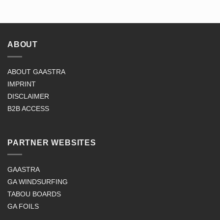
ABOUT
ABOUT GAASTRA
IMPRINT
DISCLAIMER
B2B ACCESS
PARTNER WEBSITES
GAASTRA
GA WINDSURFING
TABOU BOARDS
GA FOILS